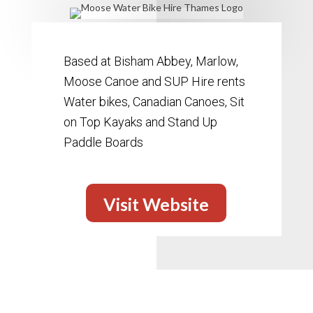
Based at Bisham Abbey, Marlow,
Moose Canoe and SUP Hire rents
Water bikes, Canadian Canoes, Sit
on Top Kayaks and Stand Up
Paddle Boards
Visit Website