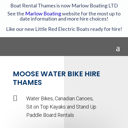
Boat Rental Thames is now Marlow Boating LTD
See the
Marlow Boating
website for the most up to
date information and more hire choices!
Like our new Little Red Electric Boats ready for hire!
MOOSE WATER BIKE HIRE
THAMES

Water Bikes, Canadian Canoes,
Sit on Top Kayaks and Stand Up
Paddle Board Rentals