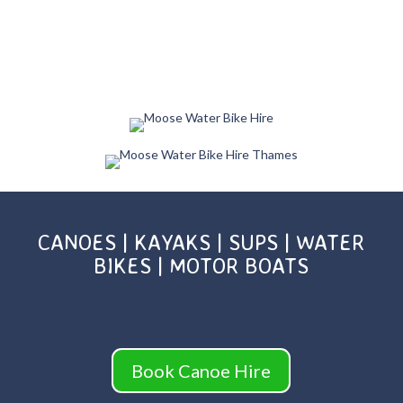
CANOES | KAYAKS | SUPS | WATER
BIKES | MOTOR BOATS
Book Canoe Hire