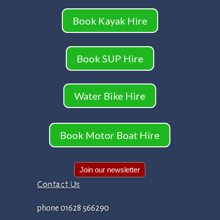
Book Kayak Hire
Book SUP Hire
Water Bike Hire
Book Motor Boat Hire
Join our newsletter
Contact Us
phone 01628 566290