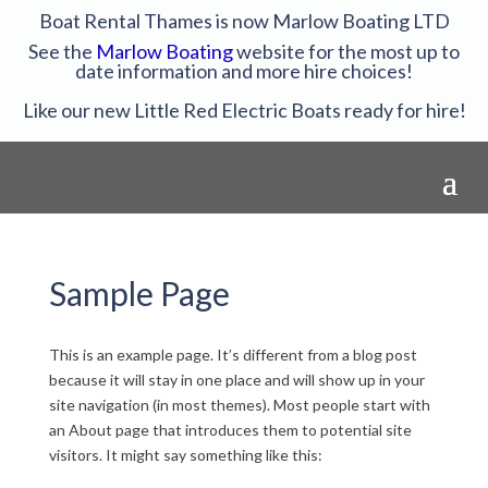
Boat Rental Thames is now Marlow Boating LTD
See the
Marlow Boating
website for the most up to
date information and more hire choices!
Like our new Little Red Electric Boats ready for hire!
Sample Page
This is an example page. It’s different from a blog post
because it will stay in one place and will show up in your
site navigation (in most themes). Most people start with
an About page that introduces them to potential site
visitors. It might say something like this: