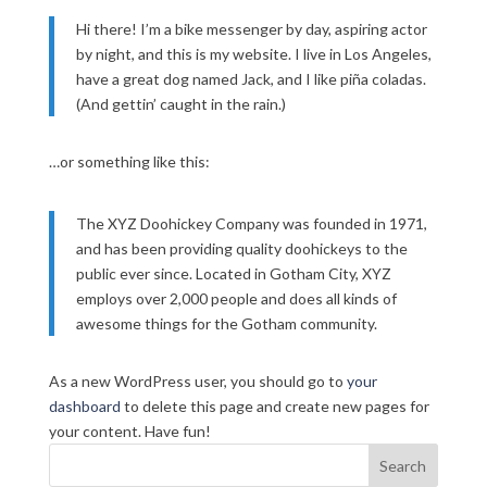
Hi there! I’m a bike messenger by day, aspiring actor
by night, and this is my website. I live in Los Angeles,
have a great dog named Jack, and I like piña coladas.
(And gettin’ caught in the rain.)
…or something like this:
The XYZ Doohickey Company was founded in 1971,
and has been providing quality doohickeys to the
public ever since. Located in Gotham City, XYZ
employs over 2,000 people and does all kinds of
awesome things for the Gotham community.
As a new WordPress user, you should go to
your
dashboard
to delete this page and create new pages for
your content. Have fun!